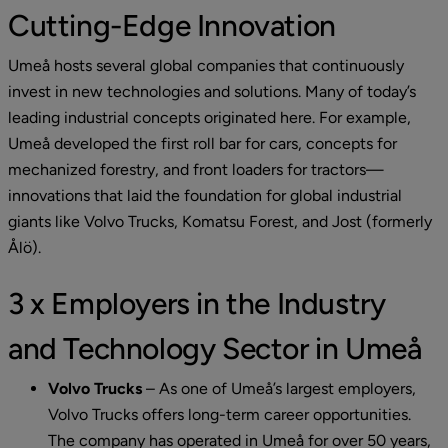
Cutting-Edge Innovation
Umeå hosts several global companies that continuously 
invest in new technologies and solutions. Many of today’s 
leading industrial concepts originated here. For example, 
Umeå developed the first roll bar for cars, concepts for 
mechanized forestry, and front loaders for tractors—
innovations that laid the foundation for global industrial 
giants like Volvo Trucks, Komatsu Forest, and Jost (formerly 
Ålö).
3 x Employers in the Industry 
and Technology Sector in Umeå
Volvo Trucks
 – 
As one of Umeå’s largest employers, 
Volvo Trucks offers long-term career opportunities. 
The company has operated in Umeå for over 50 years, 