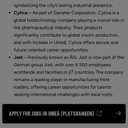
symbolizing the city’s lasting industrial presence.
Cytiva
 – 
As part of Danaher Corporation, Cytiva is a 
global biotechnology company playing a crucial role in 
the pharmaceutical industry. Their products 
significantly contribute to global insulin production, 
and with its base in Umeå, Cytiva offers secure and 
future-oriented career opportunities.
Jost
 – 
Previously known as Ålö, Jost is now part of the 
German group Jost, with over 4 500 employees 
worldwide and facilities in 27 countries. The company 
remains a leading player in manufacturing front 
loaders, offering career opportunities for talents 
seeking international challenges with local roots.
Apply for jobs in Umeå (Platsbanken)