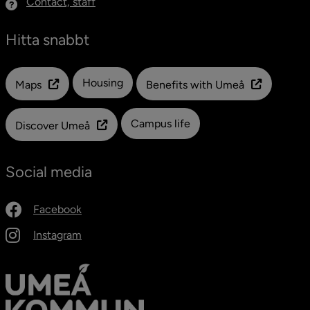
Contact, staff
Hitta snabbt
Länk till en annan webbplats
Housing
Maps
Benefits with Umeå
Campus life
Discover Umeå
Social media
Facebook
Instagram