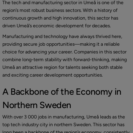
The tech and manufacturing sector in Umeå is one of the 
region’s most robust business sectors. With a history of 
continuous growth and high innovation, this sector has 
driven Umeå’s economic development for decades.
Manufacturing and technology have always thrived here, 
providing secure job opportunities—making it a reliable 
choice for advancing your career. Companies in this sector 
combine long-term stability with forward-thinking, making 
Umeå an attractive region for talents seeking both stable 
and exciting career development opportunities.
A Backbone of the Economy in 
Northern Sweden
With over 3 000 jobs in manufacturing, Umeå leads as the 
top tech industry city in northern Sweden. This sector has 
long been a backbone of the region’s economy, consistently 