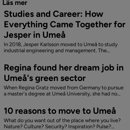
Läs mer
Studies and Career: How
Everything Came Together for
Jesper in Umeå
In 2018, Jesper Karlsson moved to Umeå to study
industrial engineering and management. The
program at Umeå University provided him with the
essential skills to quickly secure a job in the tech
Regina found her dream job in
industry, Today, he works as a data analyst at...
Umeå's green sector
When Regina Gratz moved from Germany to pursue
a master's degree at Umeå University, she had no
idea it would mark the beginning of a longer journey.
The combination of an exciting job at the biotech
10 reasons to move to Umeå
company Arevo and Umeå's blend of urban...
What do you want out of the place where you live?
Nature? Culture? Security? Inspiration? Pulse?