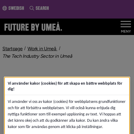
o page content
Swedish
Search
MENY
nivå i brödsmulenavigeringen
Startpage
Work in Umeå
nivå i brödsmulenavigeringen
The Tech Industry Sector in Umeå
Vi använder kakor (cookies) för att skapa en bättre webbplats för
dig!
Vi använder vi oss av kakor (cookies) för webbplatsens grundfunktioner
och för att förbättra webbplatsen. Vi vill också kunna erbjuda dig
nyttiga funktioner som till exempel uppläsning av text. Vi hoppas att
det känns okej och att du godkänner alla kakor. Du kan ändra vilka
kakor som får användas genom att klicka på inställningar.