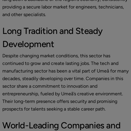
providing a secure labor market for engineers, technicians, 
and other specialists.
Long Tradition and Steady 
Development
Despite changing market conditions, this sector has 
continued to grow and create lasting jobs. The tech and 
manufacturing sector has been a vital part of Umeå for many 
decades, steadily developing over time. Companies in this 
sector share a commitment to innovation and 
entrepreneurship, fueled by Umeå’s creative environment. 
Their long-term presence offers security and promising 
prospects for talents seeking a stable career path.
World-Leading Companies and 