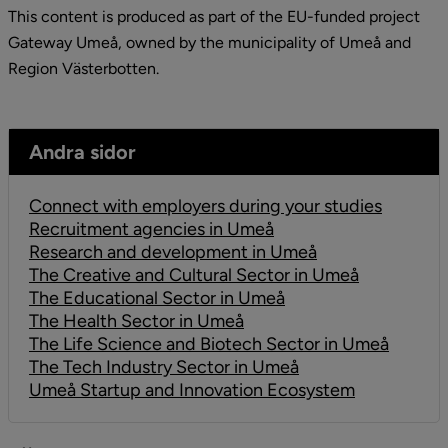
This content is produced as part of the EU-funded project 
Gateway Umeå, owned by the municipality of Umeå and 
Region Västerbotten.
Andra sidor
Connect with employers during your studies
Recruitment agencies in Umeå
Research and development in Umeå
The Creative and Cultural Sector in Umeå
The Educational Sector in Umeå
The Health Sector in Umeå
The Life Science and Biotech Sector in Umeå
The Tech Industry Sector in Umeå
Umeå Startup and Innovation Ecosystem