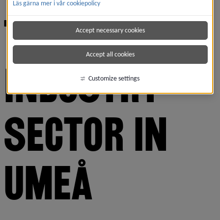
Läs gärna mer i vår cookiepolicy
THE TECH 
Accept necessary cookies
Accept all cookies
INDUSTRY 
Customize settings
SECTOR IN 
UMEÅ