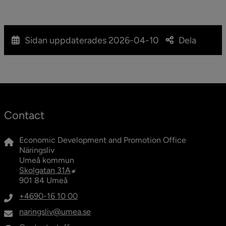
Peace and quiet? In that case, maybe Umeå is the
place for you. Here you have 10 (well, 9 ½ at least)
good reasons to move here!
Sidan uppdaterades
2026-04-10
Dela
Contact
Economic Development and Promotion Office
Näringsliv
Umeå kommun
External link, opens in new window.
Skolgatan 31A
901 84 Umeå
+4690-16 10 00
naringsliv@umea.se