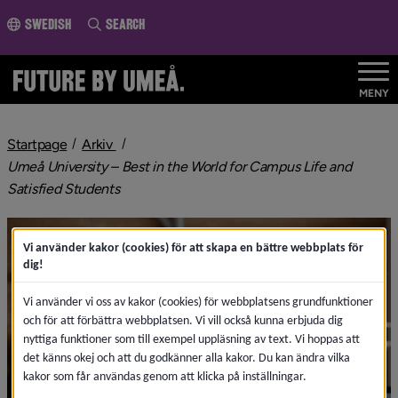
o page content
Swedish
Search
MENY
nivå i brödsmulenavigeringen
Startpage
Arkiv
Umeå University – Best in the World for Campus Life and
nivå i brödsmulenavigeringen
Satisfied Students
Vi använder kakor (cookies) för att skapa en bättre webbplats för
dig!
Vi använder vi oss av kakor (cookies) för webbplatsens grundfunktioner
och för att förbättra webbplatsen. Vi vill också kunna erbjuda dig
nyttiga funktioner som till exempel uppläsning av text. Vi hoppas att
det känns okej och att du godkänner alla kakor. Du kan ändra vilka
kakor som får användas genom att klicka på inställningar.