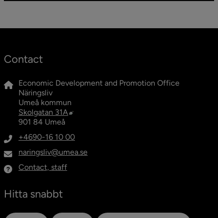
Contact
Economic Development and Promotion Office
Näringsliv
Umeå kommun
External link, opens in new window.
Skolgatan 31A
901 84 Umeå
+4690-16 10 00
naringsliv@umea.se
Contact, staff
Hitta snabbt