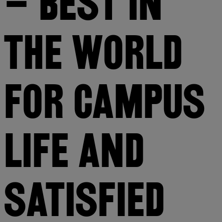
– BEST IN 
THE WORLD 
FOR CAMPUS 
LIFE AND 
SATISFIED 