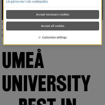
Läs gärna mer i vår cookiepolicy
Accept necessary cookies
Umeå University ranks as the best university in the world in
Accept all cookies
several categories, according to the International Student
Barometer (ISB).
Customize settings
UMEÅ 
UNIVERSITY 