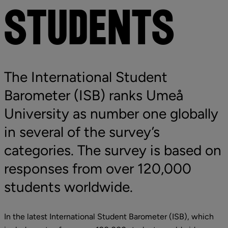
STUDENTS
The International Student 
Barometer (ISB) ranks Umeå 
University as number one globally 
in several of the survey’s 
categories. The survey is based on 
responses from over 120,000 
students
 worldwide.
In the latest International Student Barometer (ISB), which 