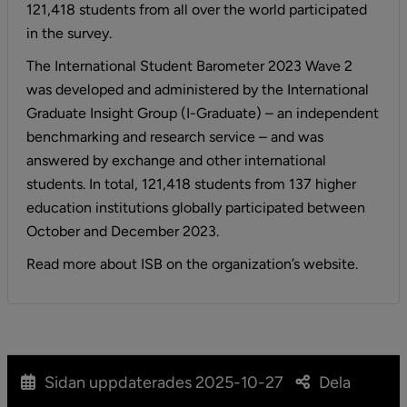
121,418 students from all over the world participated 
in the survey.
The International Student Barometer 2023 Wave 2 
was developed and administered by the International 
Graduate Insight Group (I-Graduate) – an independent 
benchmarking and research service – and was 
answered by exchange and other international 
students. In total, 121,418 students from 137 higher 
education institutions globally participated between 
October and December 2023.
Read more about ISB on the organization’s website.
Sidan uppdaterades
2025-10-27
Dela