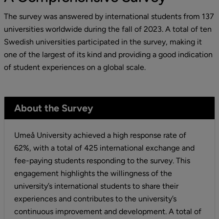
The survey was answered by international students from 137 
universities worldwide during the fall of 2023. A total of ten 
Swedish universities participated in the survey, making it 
one of the largest of its kind and providing a good indication 
of student experiences on a global scale.
About the Survey
Umeå University achieved a high response rate of 
62%, with a total of 425 international exchange and 
fee-paying students responding to the survey. This 
engagement highlights the willingness of the 
university’s international students to share their 
experiences and contributes to the university’s 
continuous improvement and development. A total of 