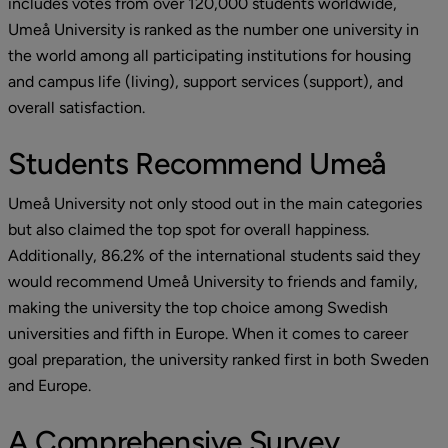
includes votes from over 120,000 students worldwide, 
Umeå University is ranked as the number one university in 
the world among all participating institutions for housing 
and campus life (living), support services (support), and 
overall satisfaction.
Students Recommend Umeå
Umeå University not only stood out in the main categories 
but also claimed the top spot for overall happiness. 
Additionally, 86.2% of the international students said they 
would recommend Umeå University to friends and family, 
making the university the top choice among Swedish 
universities and fifth in Europe. When it comes to career 
goal preparation, the university ranked first in both Sweden 
and Europe.
A Comprehensive Survey